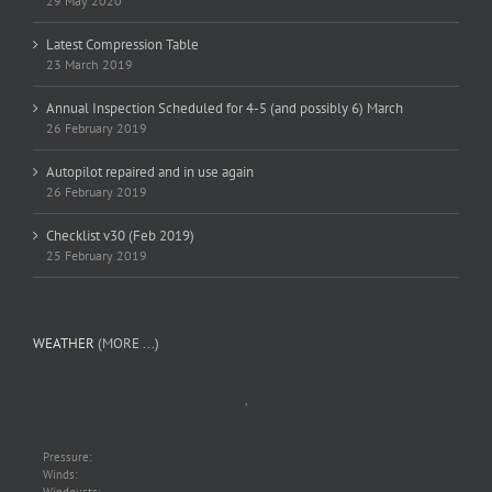
29 May 2020
Latest Compression Table
23 March 2019
Annual Inspection Scheduled for 4-5 (and possibly 6) March
26 February 2019
Autopilot repaired and in use again
26 February 2019
Checklist v30 (Feb 2019)
25 February 2019
WEATHER
(MORE ...)
,
Pressure:
Winds: