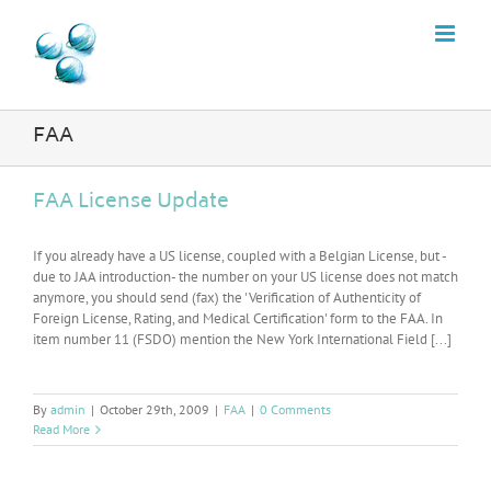
Skip
to
content
FAA
FAA License Update
If you already have a US license, coupled with a Belgian License, but -
due to JAA introduction- the number on your US license does not match
anymore, you should send (fax) the 'Verification of Authenticity of
Foreign License, Rating, and Medical Certification' form to the FAA. In
item number 11 (FSDO) mention the New York International Field [...]
By
admin
|
October 29th, 2009
|
FAA
|
0 Comments
Read More