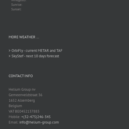
Windgusts:
Sunrise:
Sunset:
MORE WEATHER …
> OrbiFly - current METAR and TAF
> SkyStef - next 10 days forecast
CONTACT INFO
Helium Group nv
Gemeenveldstraat 36
1652 Alsemberg
Belgium
VAT BE0452137883
Mobile:
+(32-475)246-345
Email:
info@helium-group.com