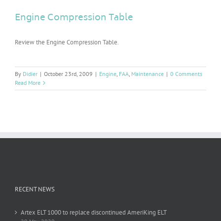
Engine Compression Table
Review the Engine Compression Table.
By
Didier
|
October 23rd, 2009
|
Engine
,
FAA
,
Maintenance
|
0 Comments
Read More
RECENT NEWS
Artex ELT 1000 to replace discontinued AmeriKing ELT