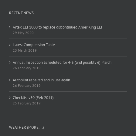
RECENT NEWS
Artex ELT 1000 to replace discontinued AmeriKing ELT
29 May 2020
Latest Compression Table
23 March 2019
Annual Inspection Scheduled for 4-5 (and possibly 6) March
26 February 2019
Autopilot repaired and in use again
26 February 2019
Checklist v30 (Feb 2019)
25 February 2019
WEATHER
(MORE ...)