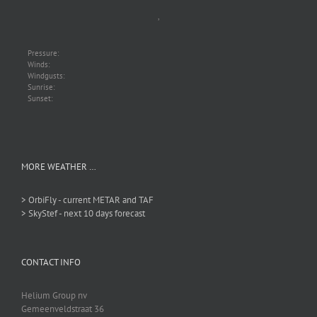
,
Pressure:
Winds:
Windgusts:
Sunrise:
Sunset:
MORE WEATHER …
> OrbiFly - current METAR and TAF
> SkyStef - next 10 days forecast
CONTACT INFO
Helium Group nv
Gemeenveldstraat 36