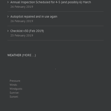
Annual Inspection Scheduled for 4-5 (and possibly 6) March
26 February 2019
Autopilot repaired and in use again
26 February 2019
Checklist v30 (Feb 2019)
25 February 2019
WEATHER
(MORE ...)
,
Pressure:
Winds:
Windgusts:
Sunrise:
Sunset: