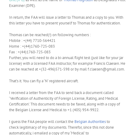
Examiner (DPE).
In return, the FAA will issue a letter to Thomas and a copy to you. With
this letter you have to present yourself to Thomas for authentication.
Thomas can be reached(!) on following numbers :
Mobile : +(44) 7710-564421
Home : +(44)1760-725-083
Fax : +(44)1760-725-083
Further, you will need to do a bi-annual flight test (just like for your jar
license) with a licensed FAA instructor, for example Francis Claesen. He
can be reached at +(32-496)571-598 or by mail f.claesen@gmail.com.
That’s it. You can fly a ‘N’ registered aircraft.
I received a letter from the FAA to send back a document called
‘Verification of Authenticity of Foreign License, Rating, and Medical
Certification’. This document needs to be faxed, along with a copy of
the Belgian License and Medical to +1 (405) 954-9922.
I guess the FAA people will contact the
Belgian Authorities
to
check legitimacy of my documents. Therefor, since this not done
automatically, i emailed a copy of my ‘Medical’ to