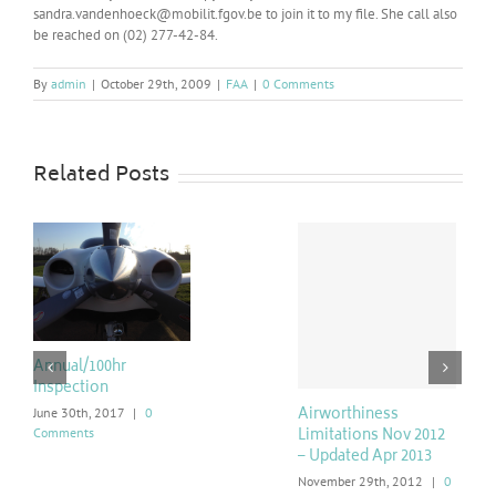
sandra.vandenhoeck@mobilit.fgov.be to join it to my file. She call also
be reached on (02) 277-42-84.
By
admin
|
October 29th, 2009
|
FAA
|
0 Comments
Related Posts
Annual/100hr
Inspection
Airworthiness
June 30th, 2017
|
0
Comments
Limitations Nov 2012
– Updated Apr 2013
November 29th, 2012
|
0