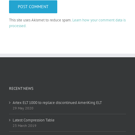
This site uses Akismet to reduce spam.
Learn how your comment data is
processed.
RECENT NEWS
Artex ELT 1000 to replace discontinued AmeriKing ELT
29 May 2020
Latest Compression Table
23 March 2019