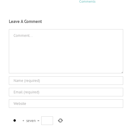
Comments
Leave A Comment
Comment
+
seven
=