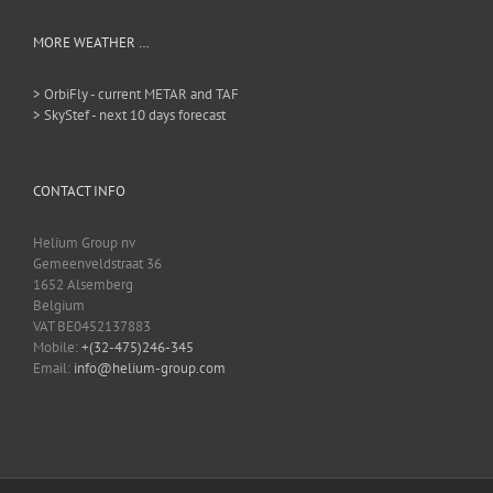
MORE WEATHER …
> OrbiFly - current METAR and TAF
> SkyStef - next 10 days forecast
CONTACT INFO
Helium Group nv
Gemeenveldstraat 36
1652 Alsemberg
Belgium
VAT BE0452137883
Mobile:
+(32-475)246-345
Email:
info@helium-group.com