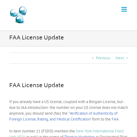
Skip
to
content
FAA License Update
Previous
Next
FAA License Update
If you already have a US license, coupled with a Belgian License, but -
due to JAA introduction- the number on your US license does not match
anymore, you should send (fax) the ‘
Verification of Authenticity of
Foreign License, Rating, and Medical Certification
‘ form to the
FAA
.
In item number 11 (FSDO) mention the
New York International Field
Unit (IFU)
as well as the name of
Thomas Hughston
as Designated Pilot