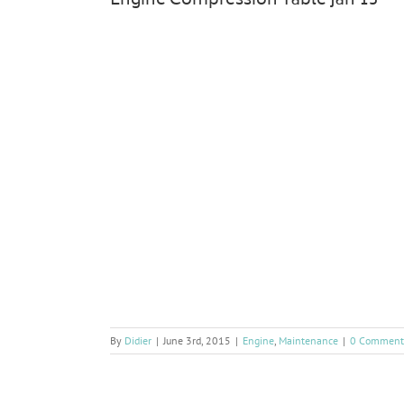
Engine Compression Table Jan’15
By
Didier
|
June 3rd, 2015
|
Engine
,
Maintenance
|
0 Comment