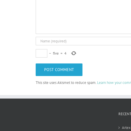
−
five
=
4
This site uses Akismet to reduce spam.
Learn how your comm
RECEN
Artex