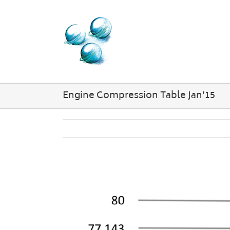
Skip
to
content
Engine Compression Table Jan’15
View
Larger
Image