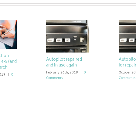
ction
Autopilot repaired
Autopil
 4-5 (and
and in use again
for repai
arch
February 26th, 2019
|
0
October 20
2019
|
0
Comments
Comments