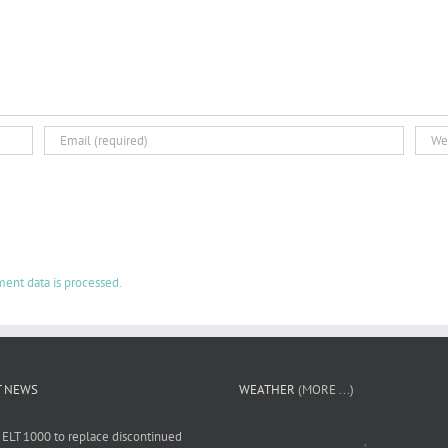
ent data is processed.
T NEWS
WEATHER
(MORE ...)
 ELT 1000 to replace discontinued
,