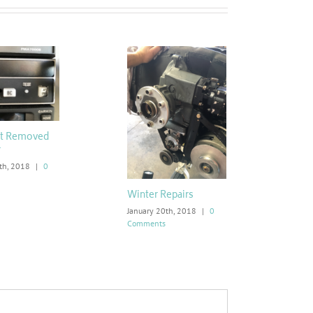
ot Removed
r
th, 2018
|
0
Winter Repairs
January 20th, 2018
|
0
Comments