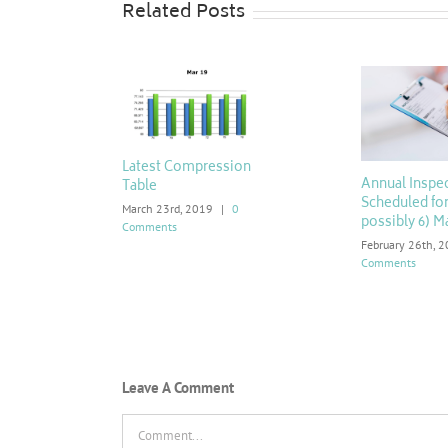
Related Posts
Latest Compression
Annual Inspe
Table
Scheduled for
March 23rd, 2019
|
0
possibly 6) M
Comments
February 26th, 
Comments
Leave A Comment
Comment