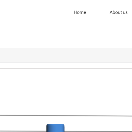
Home
About us