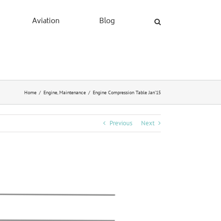
Aviation
Blog
Home
/
Engine
,
Maintenance
/
Engine Compression Table Jan’15
Previous
Next