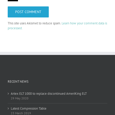
This site uses Akismet to reduce spam.
Learn how your comment data is
processed.
RECENT NEWS
Artex ELT 1000 to replace discontinued AmeriKing ELT
29 May 2020
Latest Compression Table
23 March 2019