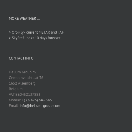
MORE WEATHER …
> OrbiFly - current METAR and TAF
> SkyStef - next 10 days forecast
CONTACT INFO
Helium Group nv
Gemeenveldstraat 36
1652 Alsemberg
Belgium
VAT BE0452137883
Mobile:
+(32-475)246-345
Email:
info@helium-group.com