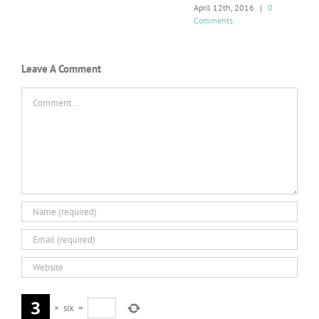
April 12th, 2016
|
0
Comments
Leave A Comment
Comment
×
six
=