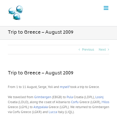
Skip
to
content
Trip to Greece – August 2009
Previous
Next
Trip to Greece – August 2009
From 1 to 11 August, Serge, Yoli and
myself
took a trip to Greece.
We travelled from
Grimbergen
(EBGB) to
Pula
Croatia (LDPL),
Losinj
Croatia (LDLO), along the coast of Albania to
Corfu
Greece (LGKR),
Milos
Greece (LGML) to
Astypalaia
Greece (LGPL). We returned to Grimbergen
via Corfu Greece (LGKR) and
Lucca
Italy (LIQL).