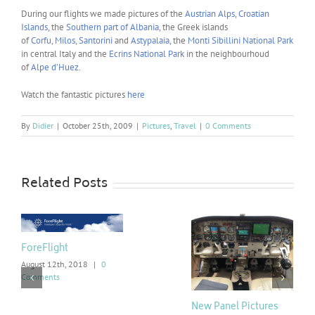
During our flights we made pictures of the
Austrian Alps
,
Croatian
Islands
, the
Southern part of Albania
, the Greek islands
of
Corfu
,
Milos
,
Santorini
and
Astypalaia
, the
Monti Sibillini National Park
in central Italy and the
Ecrins National Park
in the neighbourhoud
of
Alpe d’Huez
.
Watch the fantastic pictures
here
By
Didier
|
October 25th, 2009
|
Pictures
,
Travel
|
0 Comments
Related Posts
ForeFlight
August 12th, 2018
|
0
Comments
New Panel Pictures