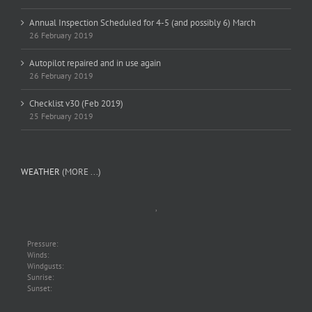
Annual Inspection Scheduled for 4-5 (and possibly 6) March
26 February 2019
Autopilot repaired and in use again
26 February 2019
Checklist v30 (Feb 2019)
25 February 2019
WEATHER
(MORE ...)
,
Pressure:
Winds:
Windgusts:
Sunrise:
Sunset: