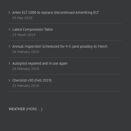
Artex ELT 1000 to replace discontinued AmeriKing ELT
29 May 2020
Latest Compression Table
23 March 2019
Annual Inspection Scheduled for 4-5 (and possibly 6) March
26 February 2019
Autopilot repaired and in use again
26 February 2019
Checklist v30 (Feb 2019)
25 February 2019
WEATHER
(MORE ...)
,