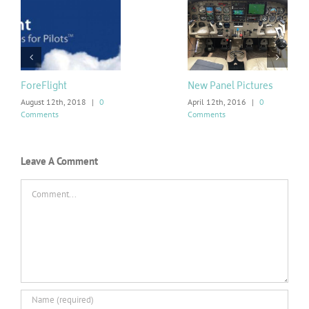
ForeFlight
New Panel Pictures
August 12th, 2018
|
0
April 12th, 2016
|
0
Comments
Comments
Leave A Comment
Comment