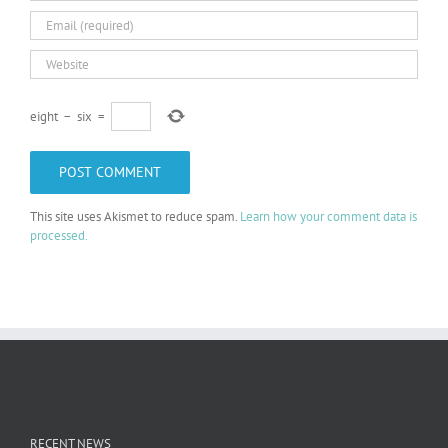
eight
−
six
=
This site uses Akismet to reduce spam.
Learn how your comment data is
processed.
RECENT NEWS