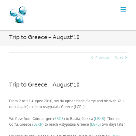
Skip
to
content
Trip to Greece – August’10
Previous
Next
Trip to Greece – August’10
From 2 to 12 August 2010, my daugther Marie, Serge and his wife Yoli
took (again) a trip to Astypalaia, Greece (LGPL).
We flew from Grimbergen (
EBGB
) to Bastia, Corsica (
LFKB
). Then to
Corfu, Greece (
LGKR
) to reach Astypalaia, Greece (
LGPL
) two days later.