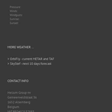
Pressure:
Winds:
Windgusts:
Sunrise:
Sunset:
MORE WEATHER …
> OrbiFly - current METAR and TAF
> SkyStef - next 10 days forecast
CONTACT INFO
Helium Group nv
Gemeenveldstraat 36
1652 Alsemberg
Belgium
VAT BE0452137883