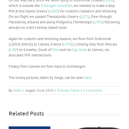
On our way back, since we were flying to Dubrovnik, Croatia (
LDDU
),
which is outside the
Schengen Countries
, we needed to make a stop
first at Kos Island, Greece (
LGKO
) for customs clearance and refueling.
On our flight we passed Thessaloniki, Greece (
LGTS
), flew through
Macedonia, Albania and along Podgorica, Montenegro (
LYPG
) following
airways on a strict airway-based route.
Again for customs and refueling reasons, we flew from Dubrovnik
(LDDU) directly to Cannes, France (
LFMD
), crossing Italy from Pescara
(
LIBP
) to Grosetto, South of
Elba
and via
Cap Corse
to Cannes, via
allocated VFR intersections.
Finally from Cannes we flew back to Grimbergen.
The lovely pictures, taken by Serge, can be seen
here
.
By
Didier
|
August 22nd, 2010
|
Pictures
,
Travel
|
0 Comments
Related Posts