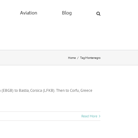
Aviation
Blog
Home
/
Tag:
Montenegro
 (EBGB) to Bastia, Corsica (LFKB). Then to Corfu, Greece
Read More