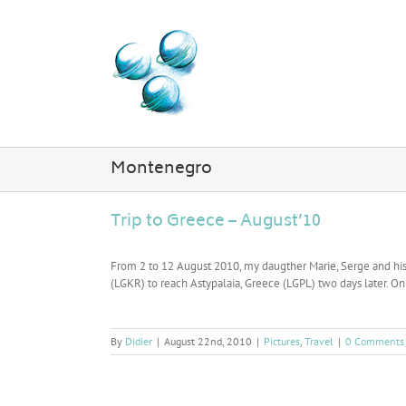
Skip
to
content
Montenegro
Trip to Greece – August’10
From 2 to 12 August 2010, my daugther Marie, Serge and his w
(LGKR) to reach Astypalaia, Greece (LGPL) two days later. On 
By
Didier
|
August 22nd, 2010
|
Pictures
,
Travel
|
0 Comments