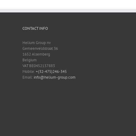
CONTACT INFO
Helium Group nv
Gemeenveldstraat 36
1652 Alsemberg
Belgium
VAT BE0452137883
Mobile:
+(32-475)246-345
Email:
info@helium-group.com