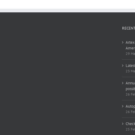
RECEN
Artex
Ameri
29 Ma
Lates
23 Ma
Annua
possi
26 Fe
Autop
26 Fe
Check
25 Fe