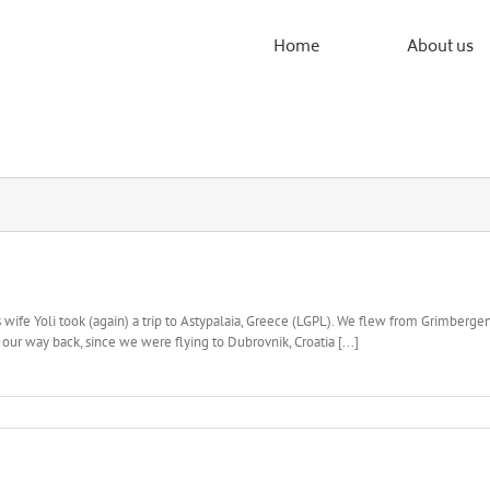
Home
About us
ife Yoli took (again) a trip to Astypalaia, Greece (LGPL). We flew from Grimbergen
our way back, since we were flying to Dubrovnik, Croatia [...]