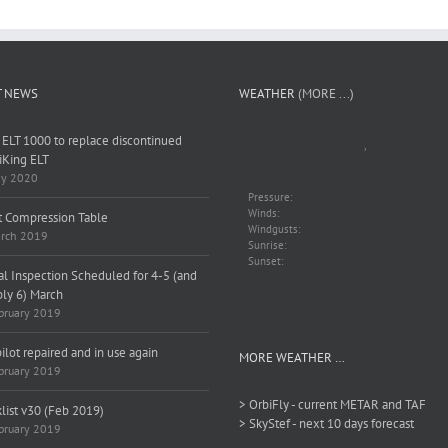
T NEWS
WEATHER
(MORE ...)
 ELT 1000 to replace discontinued
,
King ELT
y 2020
Pressure:
Winds:
t Compression Table
Windgusts:
rch 2019
Sunrise:
Sunset:
l Inspection Scheduled for 4-5 (and
bly 6) March
bruary 2019
ilot repaired and in use again
MORE WEATHER …
bruary 2019
> OrbiFly - current METAR and TAF
list v30 (Feb 2019)
> SkyStef - next 10 days forecast
bruary 2019